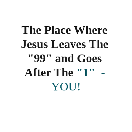
The Place Where 
Jesus Leaves The 
"99" and Goes 
After The 
"1" 
 - 
YOU!