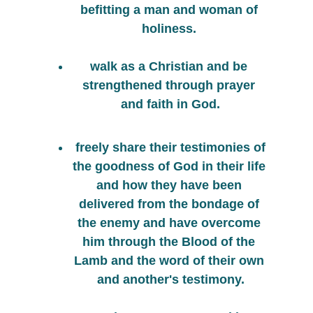
befitting a man and woman of 
holiness. 
walk as a Christian and be 
strengthened through prayer 
and faith in God.
 freely share their testimonies of 
the goodness of God in their life 
and how they have been 
delivered from the bondage of 
the enemy and have overcome 
him through the Blood of the 
Lamb and the word of their own 
and another's testimony.