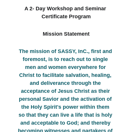
A 2- Day Workshop and Seminar 
Certificate Program
Mission Statement
The mission of SASSY, InC., first and 
foremost, is to reach out to single 
men and women everywhere for 
Christ to facilitate salvation, healing, 
and deliverance through the 
acceptance of Jesus Christ as their 
personal Savior and the activation of 
the Holy Spirit's power within them 
so that they can live a life that is holy 
and acceptable to God; and thereby 
becoming witnesses and partakers of 