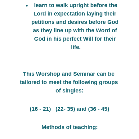
 learn to walk upright before the 
Lord in expectation laying their 
petitions and desires before God 
as they line up with the Word of 
God in his perfect Will for their 
life.
This Worshop and Seminar can be 
tailored to meet the following groups 
of singles:
(16 - 21)   (22- 35) and (36 - 45)
Methods of teaching: