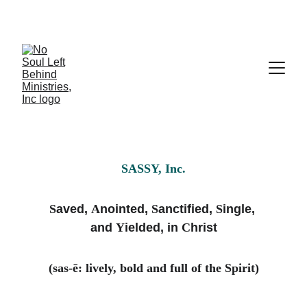
SASSY, Inc.
S
aved, 
A
nointed, 
S
anctified, 
S
ingle, 
and 
Y
ielded, in 
C
hrist
(sas-ē: lively, bold and full of the Spirit)