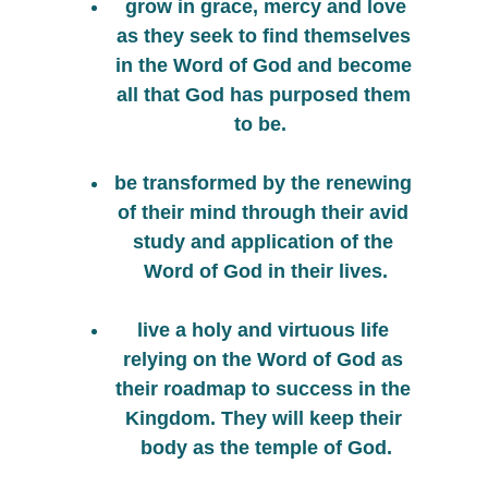
 grow in grace, mercy and love 
as they seek to find themselves 
in the Word of God and become 
all that God has purposed them 
to be.  
be transformed by the renewing 
of their mind through their avid 
study and application of the 
Word of God in their lives.
live a holy and virtuous life 
relying on the Word of God as 
their roadmap to success in the 
Kingdom. They will keep their 
body as the temple of God.