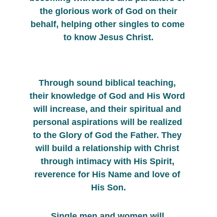
 the glorious work of God on their 
behalf, helping other singles to come 
to know Jesus Christ.
Through sound biblical teaching, 
their knowledge of God and His Word 
will increase, and their spiritual and 
personal aspirations will be realized 
to the Glory of God the Father. They 
will build a relationship with Christ 
through intimacy with His Spirit, 
reverence for His Name and love of 
His Son.
Single men and women will 