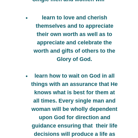
learn to love and cherish 
themselves and to appreciate 
their own worth as well as to 
appreciate and celebrate the 
worth and gifts of others to the 
Glory of God. 
learn how to wait on God in all 
things with an assurance that He 
knows what is best for them at 
all times. Every single man and 
woman will be wholly dependent 
upon God for direction and 
guidance ensuring that  their life 
decisions will produce a life as 