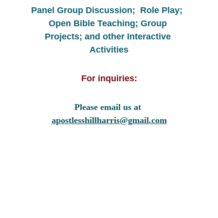
Panel Group Discussion;  Role Play;  
Open Bible Teaching; Group 
Projects; and other Interactive 
Activities
For inquiries:
Please email us at 
apostlesshillharris@gmail.com