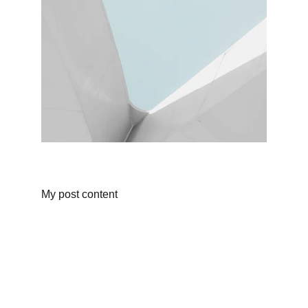
My post content