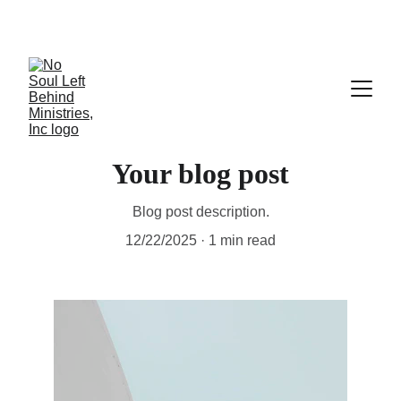
Your blog post
Blog post description.
12/22/2025
1 min read