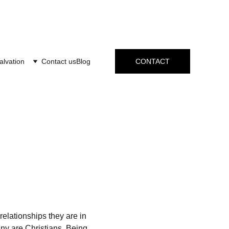
alvation
Contact us
Blog
CONTACT
elationships they are in 
ny are Christians. Being 