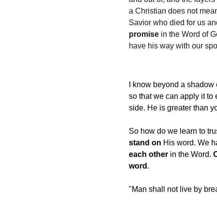
a Christian does not mean 
Savior who died for us an
promise
 in the Word of 
have his way with our spou
I know beyond a shadow of
so that we can apply it to
side. He is greater than 
So how do we learn to tru
stand on
 His word. We ha
each other
 in the Word. 
word
.
"Man shall not live by bre