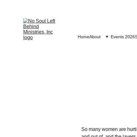
Home
About
Events 2026
S
So many women are hurting
and out of, and the layer