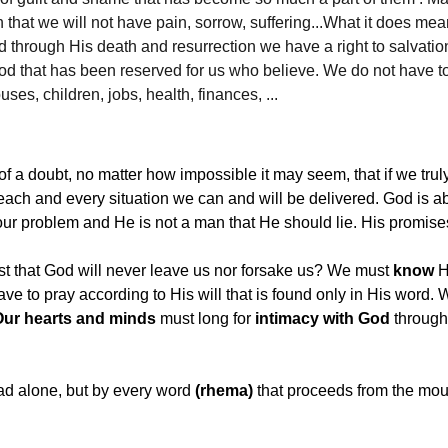
that we will not have pain, sorrow, suffering...What it does mea
d through His death and resurrection we have a right to salvatio
God that has been reserved for us who believe. We do not have t
ses, children, jobs, health, finances, ...
 a doubt, no matter how impossible it may seem, that if we trul
 each and every situation we can and will be delivered. God is a
your problem and He is not a man that He should lie. His promise
st that God will never leave us nor forsake us? We must 
know
 
ve to pray according to His will that is found only in His word.
Our hearts and minds
 must long for 
intimacy with God
 through
ad alone, but by every word 
(rhema)
 that proceeds from the mou