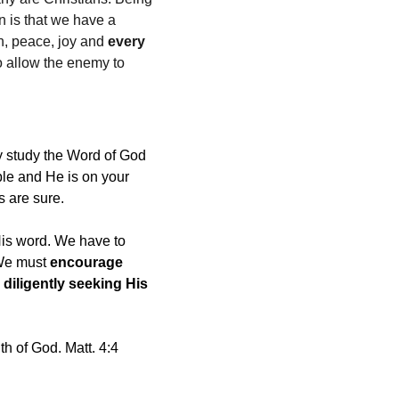
n is that we have a 
n, peace, joy and 
every 
o allow the enemy to 
y study the Word of God 
ble and He is on your 
s are sure.
His word. We have to 
 We must 
encourage 
 
diligently seeking His 
th of God. Matt. 4:4