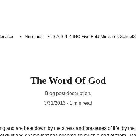
ervices
Ministries
S.A.S.S.Y. INC.
Five Fold Ministries School
S
The Word Of God
Blog post description.
3/31/2013
1 min read
 and are beat down by the stress and pressures of life, by the r
s of guilt and shame that has become so much a part of them . Ma